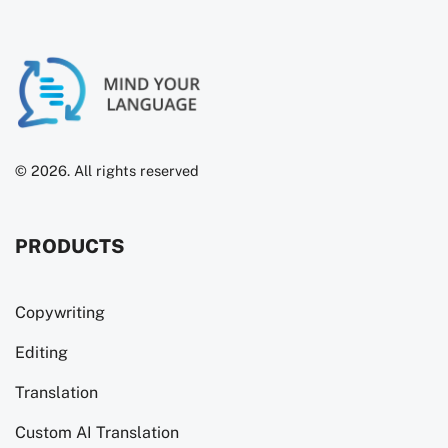
© 2026. All rights reserved
PRODUCTS
Copywriting
Editing
Translation
Custom AI Translation