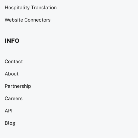
Hospitality Translation
Website Connectors
INFO
Contact
About
Partnership
Careers
API
Blog