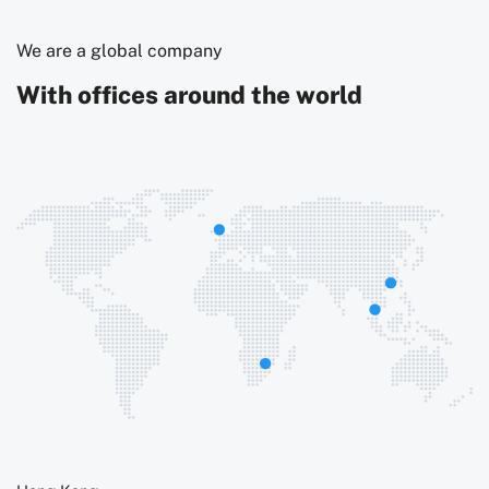
We are a global company
With offices around the world