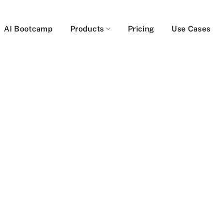
AI Bootcamp
Products
Pricing
Use Cases
be
er
ables users to get
t faster, by