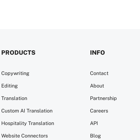
PRODUCTS
INFO
Copywriting
Contact
Editing
About
Translation
Partnership
Custom AI Translation
Careers
Hospitality Translation
API
Website Connectors
Blog