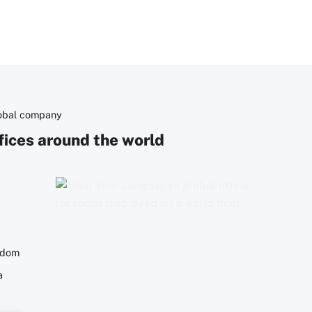
lobal company
fices around the world
gdom
a