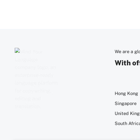
We are a g
With of
Hong Kong
Singapore
United Kin
South Afric