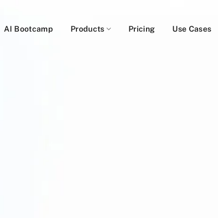
AI Bootcamp
Products
Pricing
Use Cases
A Demo: AI + Human Cop