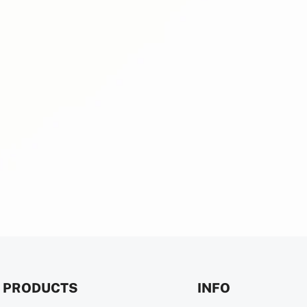
PRODUCTS
INFO