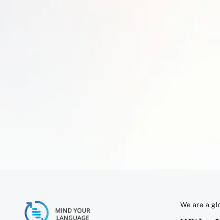
We are a g