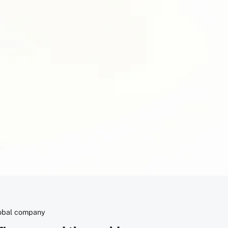
Copy
lobal company