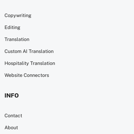
Copywriting
Editing
Translation
Custom AI Translation
Hospitality Translation
Website Connectors
INFO
Contact
About