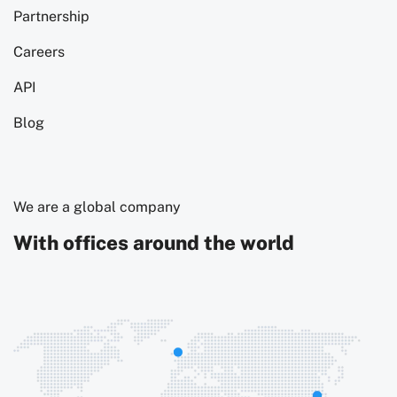
Partnership
Careers
API
Blog
We are a global company
With offices around the world