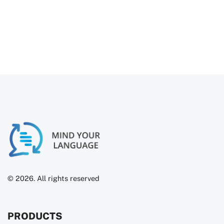
Try For Free
© 2026. All rights reserved
PRODUCTS