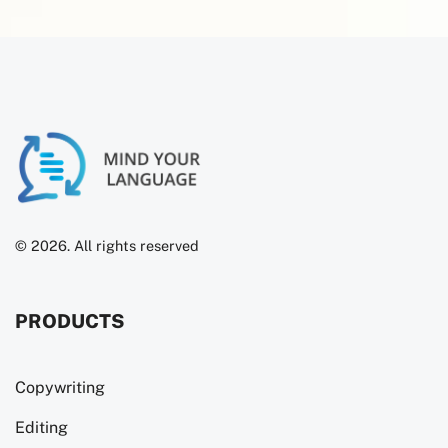
© 2026. All rights reserved
PRODUCTS
Copywriting
Editing