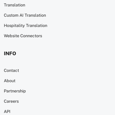
Translation
Custom AI Translation
Hospitality Translation
Website Connectors
INFO
Contact
About
Partnership
Careers
API