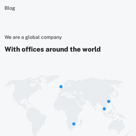
Blog
We are a global company
With offices around the world