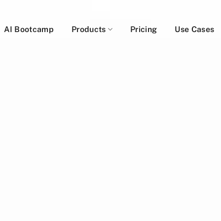
AI Bootcamp
Products
Pricing
Use Cases